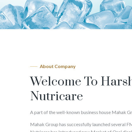
About Company
Welcome To Hars
Nutricare
A part of the well-known business house Mahak G
Mahak Group has successfully launched several 
Nutricare has Introduced new Market of Oral disolvi