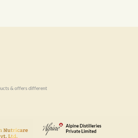
ucts & offers different