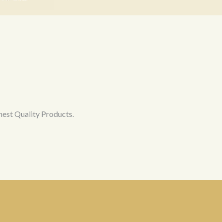
hest Quality Products.