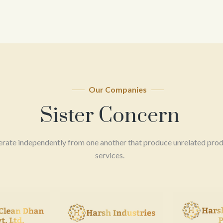
Our Companies
Sister Concern
erate independently from one another that produce unrelated prod
services.