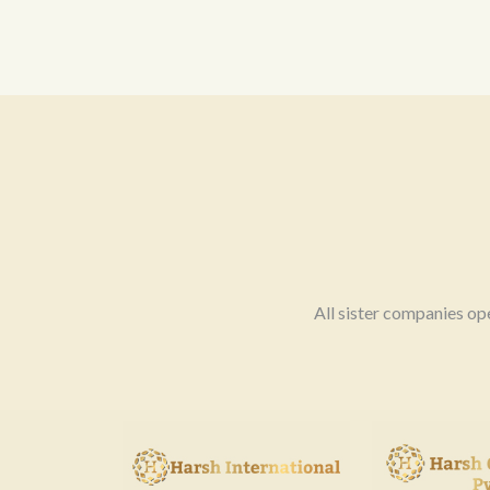
All sister companies op