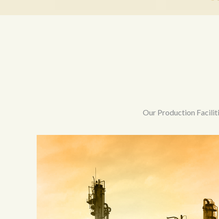
Our Production Facilit