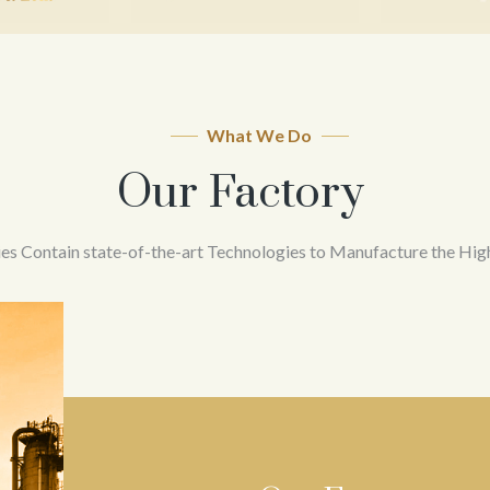
What We Do
Our Factory
ies Contain state-of-the-art Technologies to Manufacture the Hig