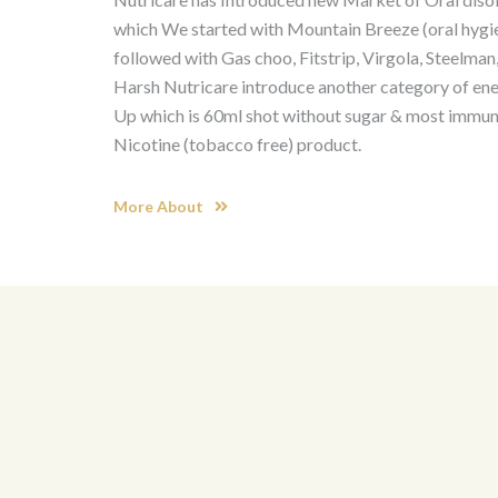
which We started with Mountain Breeze (oral hygi
followed with Gas choo, Fitstrip, Virgola, Steelman,
Harsh Nutricare introduce another category of en
Up which is 60ml shot without sugar & most immuni
Nicotine (tobacco free) product.
More About