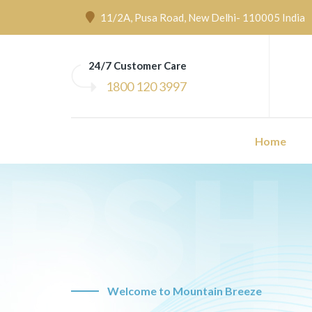
11/2A, Pusa Road, New Delhi- 110005 India
24/7 Customer Care
1800 120 3997
Home
Welcome to Mountain Breeze