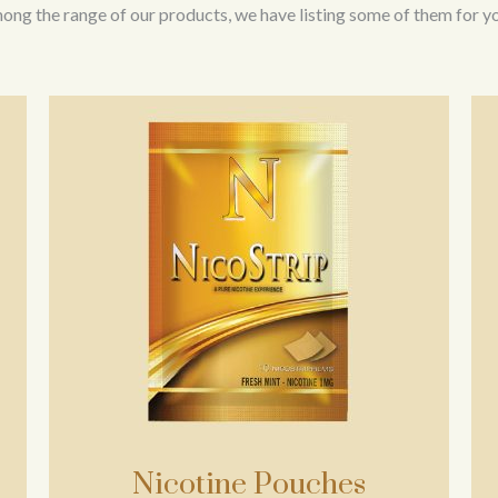
ng the range of our products, we have listing some of them for yo
Nicotine Pouches