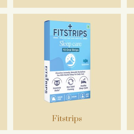
Fitstrips