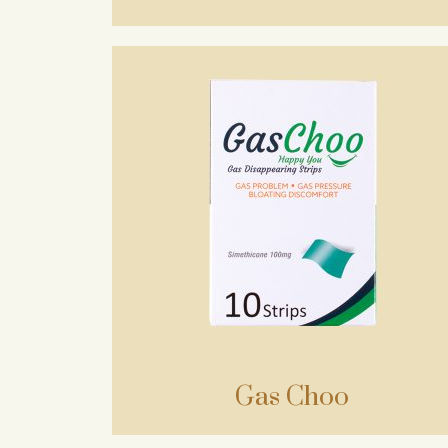
Gas Choo