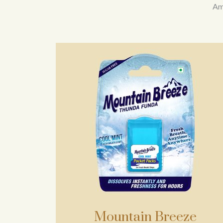
Amo
Mountain Breeze