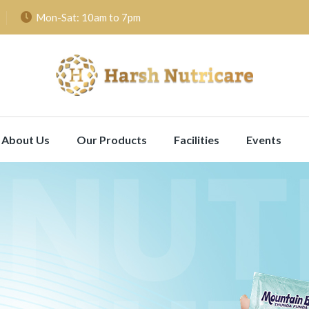
Mon-Sat: 10am to 7pm
About Us
Our Products
Facilities
Events