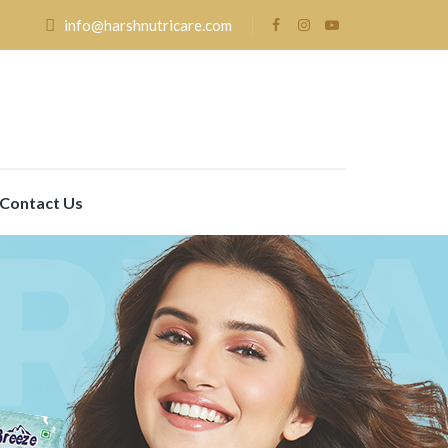
info@harshnutricare.com
Contact Us