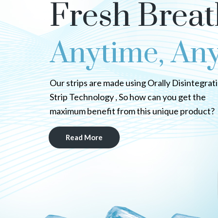
Fresh Breat
Anytime, An
Our strips are made using Orally Disintegrat
Strip Technology , So how can you get the
maximum benefit from this unique product?
Read More