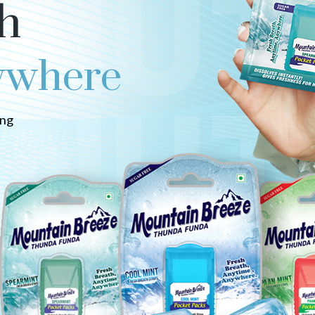
h
ywhere
ing