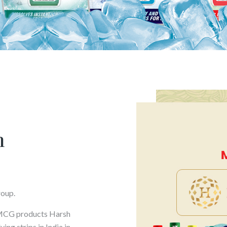
h
roup.
FMCG products Harsh
ng strips in India in