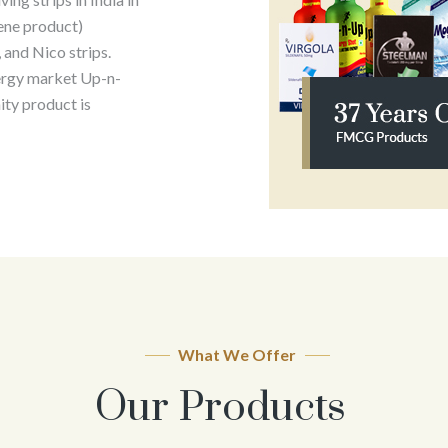
ene product)
 and Nico strips.
ergy market Up-n-
ty product is
What We Offer
Our Products