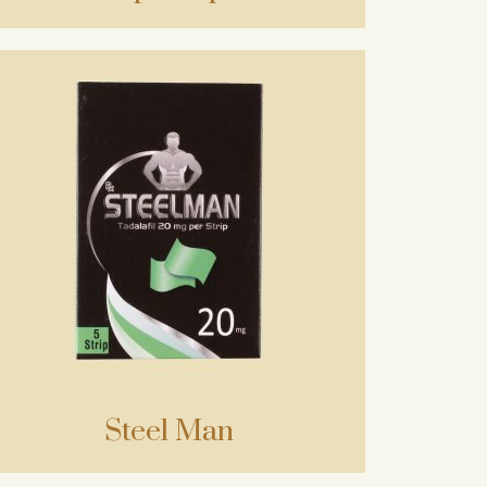
Steel Man