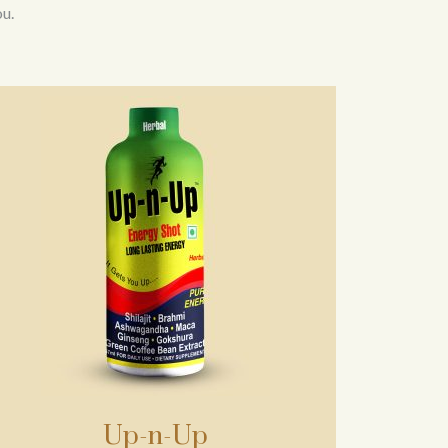
u.
Up-n-Up