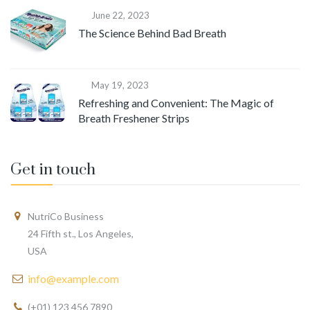
June 22, 2023
The Science Behind Bad Breath
May 19, 2023
Refreshing and Convenient: The Magic of
Breath Freshener Strips
Get in touch
NutriCo Business
24 Fifth st., Los Angeles,
USA
info@example.com
(+01) 123 456 7890