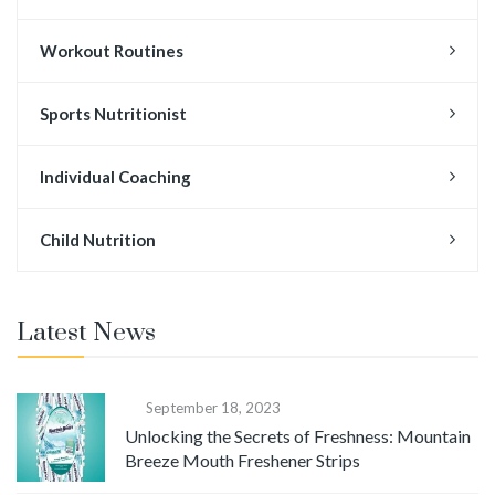
Workout Routines
Sports Nutritionist
Individual Coaching
Child Nutrition
Latest News
September 18, 2023
Unlocking the Secrets of Freshness: Mountain
Breeze Mouth Freshener Strips