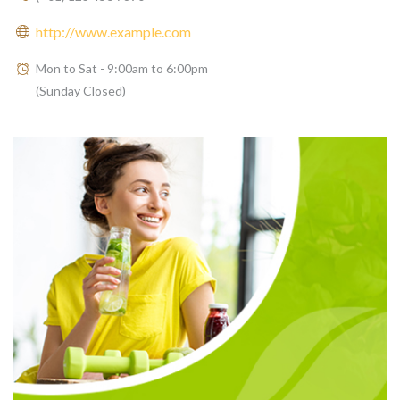
http://www.example.com
Mon to Sat - 9:00am to 6:00pm
(Sunday Closed)