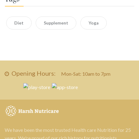
Diet
Supplement
Yoga
Opening Hours:
Mon-Sat: 10am to 7pm
We have been the most trusted Health care Nutrition for 25
years. We're proud of our rich history for nutritionists