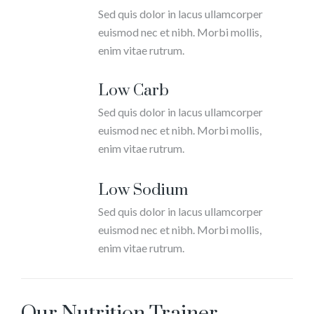
Sed quis dolor in lacus ullamcorper
euismod nec et nibh. Morbi mollis,
enim vitae rutrum.
Low Carb
Sed quis dolor in lacus ullamcorper
euismod nec et nibh. Morbi mollis,
enim vitae rutrum.
Low Sodium
Sed quis dolor in lacus ullamcorper
euismod nec et nibh. Morbi mollis,
enim vitae rutrum.
Our Nutrition Trainer