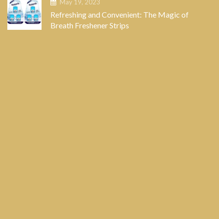
May 19, 2023
Refreshing and Convenient: The Magic of
Breath Freshener Strips