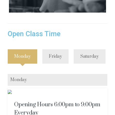
Open Class Time
Monday
Friday
Saturday
Monday
Opening Hours 6:00pm to 9:00pm
Everyday