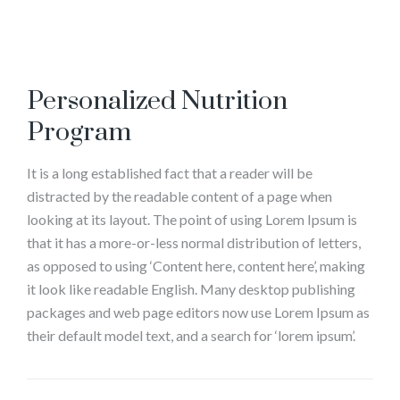
Personalized Nutrition
Program
It is a long established fact that a reader will be
distracted by the readable content of a page when
looking at its layout. The point of using Lorem Ipsum is
that it has a more-or-less normal distribution of letters,
as opposed to using ‘Content here, content here’, making
it look like readable English. Many desktop publishing
packages and web page editors now use Lorem Ipsum as
their default model text, and a search for ‘lorem ipsum’.