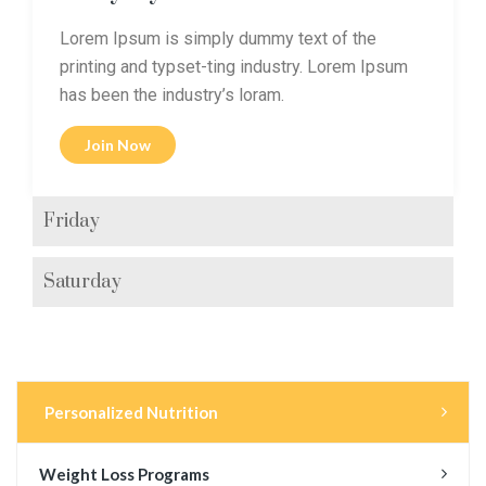
Lorem Ipsum is simply dummy text of the
printing and typset-ting industry. Lorem Ipsum
has been the industry’s loram.
Join Now
Friday
Saturday
Personalized Nutrition
Weight Loss Programs