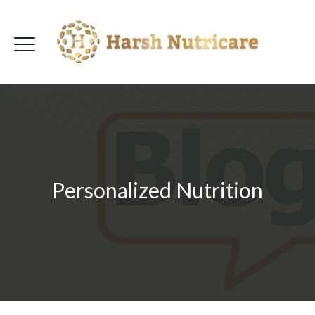
Personalized Nutrition