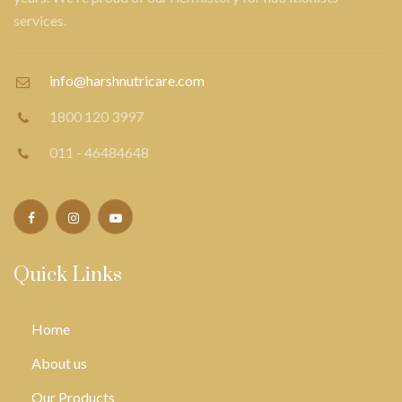
services.
info@harshnutricare.com
1800 120 3997
011 - 46484648
Quick Links
Home
About us
Our Products