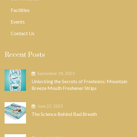
Facilities
Events
Contact Us
Recent Posts
September 18, 2023
Unlocking the Secrets of Freshness: Mountain
Breeze Mouth Freshener Strips
June 22, 2023
The Science Behind Bad Breath