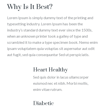
Why Is It Best?
Lorem Ipsum is simply dummy text of the printing and
typesetting industry. Lorem Ipsum has been the
industry’s standard dummy text ever since the 1500s,
when an unknown printer took a galley of type and
scrambled it to make a type specimen book. Nemo enim
ipsam voluptatem quia voluptas sit aspernatur aut odit
aut fugit, sed quia consequuntur Sed ut perspiciatis.
Heart Healthy
Sed quis dolor in lacus ullamcorper
euismod nec et nibh. Morbi mollis,
enim vitae rutrum.
Diabetic