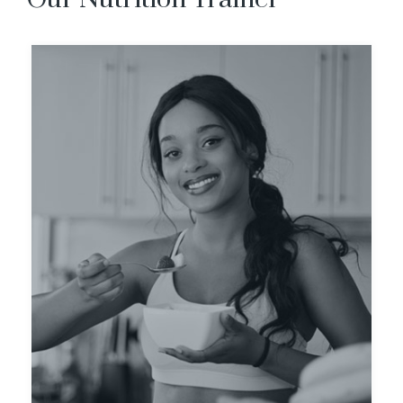
Evan Carlo