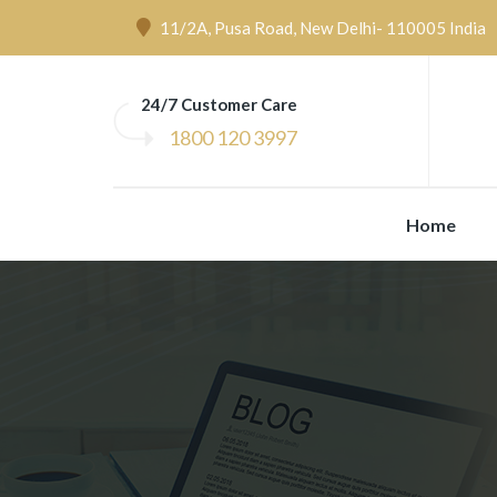
11/2A, Pusa Road, New Delhi- 110005 India
24/7 Customer Care
1800 120 3997
Home