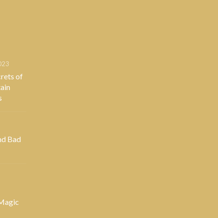
023
rets of
ain
s
nd Bad
 Magic