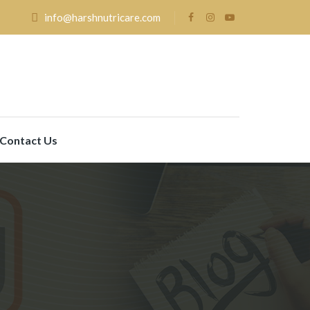
info@harshnutricare.com
Contact Us