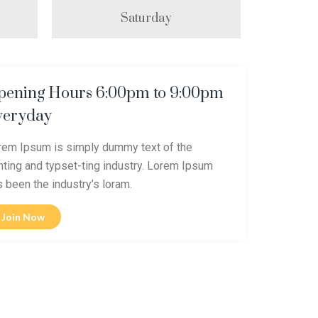
Saturday
pening Hours 6:00pm to 9:00pm
veryday
rem Ipsum is simply dummy text of the
inting and typset-ting industry. Lorem Ipsum
s been the industry’s loram.
Join Now