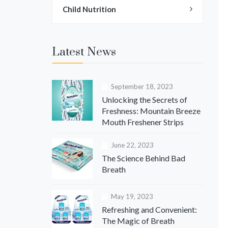
Child Nutrition
Latest News
September 18, 2023
Unlocking the Secrets of
Freshness: Mountain Breeze
Mouth Freshener Strips
June 22, 2023
The Science Behind Bad
Breath
May 19, 2023
Refreshing and Convenient:
The Magic of Breath