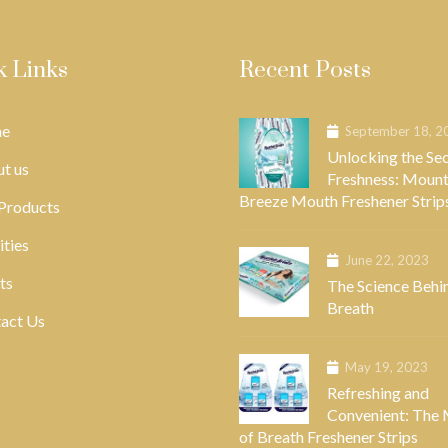
k Links
Recent Posts
e
September 18, 2
Unlocking the Sec
t us
Freshness: Mount
Breeze Mouth Freshener Strip
Products
ities
June 22, 2023
ts
The Science Behi
Breath
act Us
May 19, 2023
Refreshing and
Convenient: The
of Breath Freshener Strips