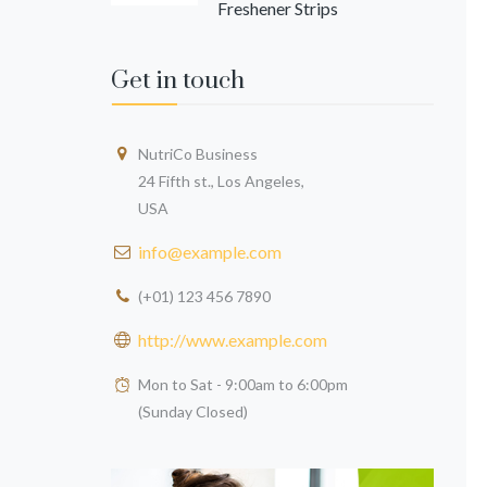
Freshener Strips
Get in touch
NutriCo Business
24 Fifth st., Los Angeles,
David Hobs
Sara Tailor
USA
info@example.com
(+01) 123 456 7890
http://www.example.com
Mon to Sat - 9:00am to 6:00pm
(Sunday Closed)