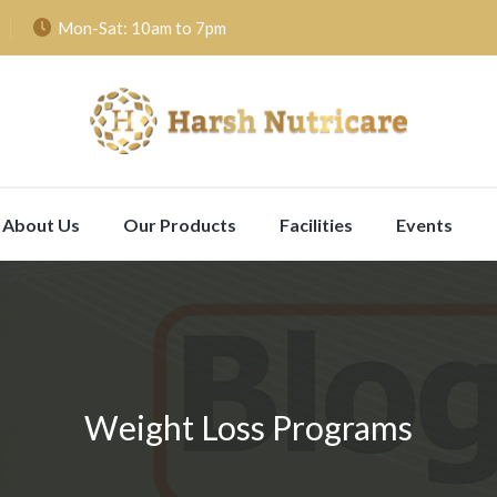
Mon-Sat: 10am to 7pm
About Us
Our Products
Facilities
Events
Weight Loss Programs