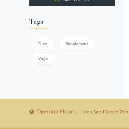
Tags
Diet
Supplement
Yoga
Opening Hours:
Mon-Sat: 10am to 7pm