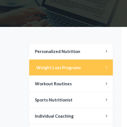
Personalized Nutrition
Weight Loss Programs
Workout Routines
Sports Nutritionist
Individual Coaching