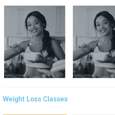
Evan Carlo
Thomas 
Weight Loss Classes