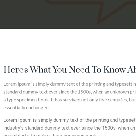
Here's What You Need To Know Ab
Lorem Ipsum is simply dummy text of the printing and typesettin
standard dummy text ever since the 1500s, when an unknown prin
a type specimen book. It has survived not only five centuries, but
essentially unchanged.
Lorem Ipsum is simply dummy text of the printing and typeset
industry’s standard dummy text ever since the 1500s, when an 
scrambled it to make a type specimen book.