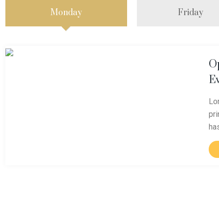
Monday
Friday
O
E
Lo
pr
ha