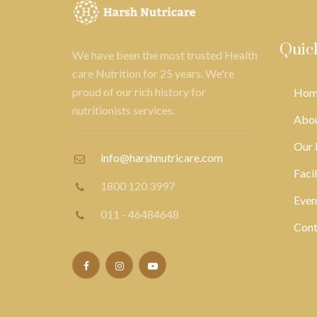
Quic
We have been the most trusted Health
care Nutrition for 25 years. We're
proud of our rich history for
Hom
nutritionists services.
Abou
Our 
info@harshnutricare.com
Facil
1800 120 3997
Even
011 - 46484648
Cont