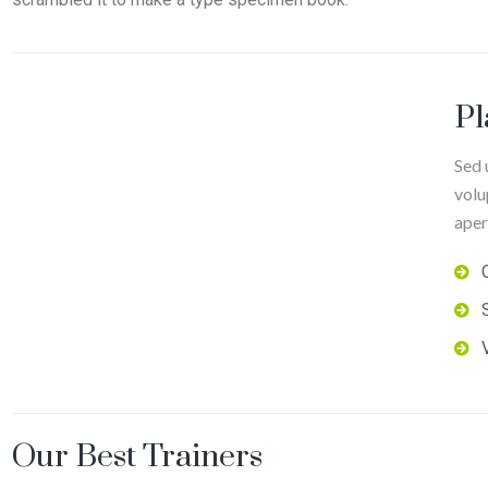
Pl
Sed 
volu
aper
Our Best Trainers