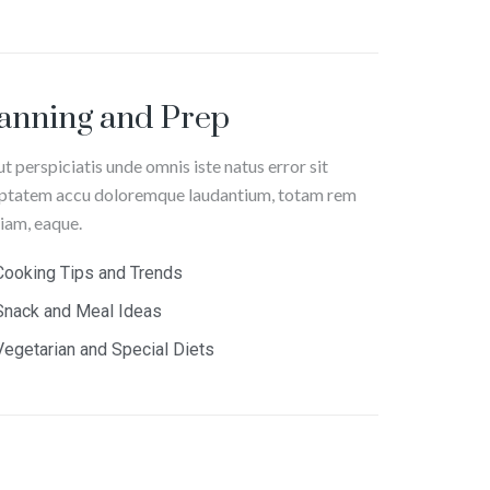
anning and Prep
ut perspiciatis unde omnis iste natus error sit
ptatem accu doloremque laudantium, totam rem
iam, eaque.
Cooking Tips and Trends
Snack and Meal Ideas
Vegetarian and Special Diets