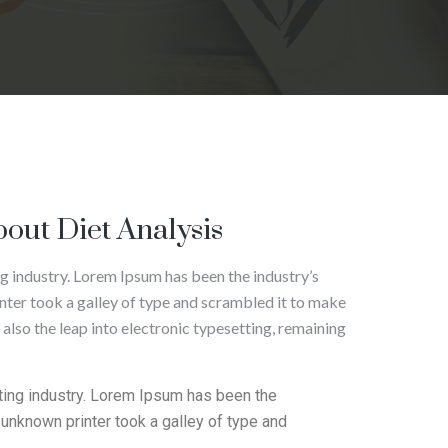
out Diet Analysis
g industry. Lorem Ipsum has been the industry’s
ter took a galley of type and scrambled it to make
 also the leap into electronic typesetting, remaining
ting industry. Lorem Ipsum has been the
unknown printer took a galley of type and