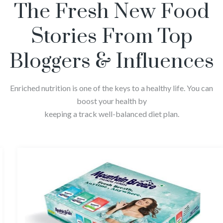
The Fresh New Food
Stories From Top
Bloggers & Influences
Enriched nutrition is one of the keys to a healthy life. You can
boost your health by
keeping a track well-balanced diet plan.