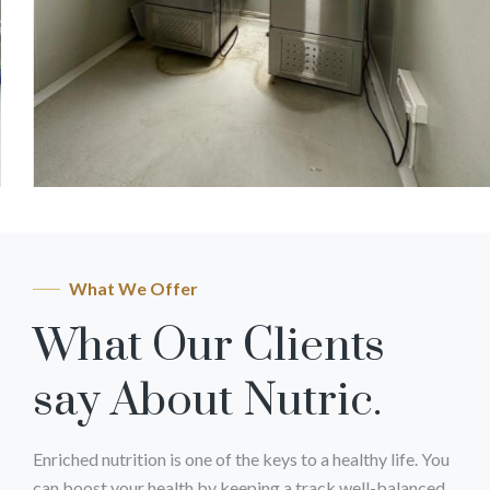
What We Offer
What Our Clients
say About Nutric.
Enriched nutrition is one of the keys to a healthy life. You
can boost your health by keeping a track well-balanced