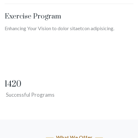
Exercise Program
Enhancing Your Vision to dolor sitaetcon adipisicing.
1420
Successful Programs
What We Offer