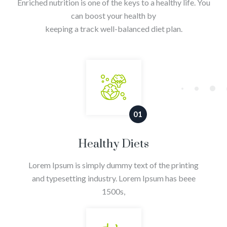
Enriched nutrition is one of the keys to a healthy life. You
can boost your health by
keeping a track well-balanced diet plan.
01
Healthy Diets
Lorem Ipsum is simply dummy text of the printing
and typesetting industry. Lorem Ipsum has beee
1500s,