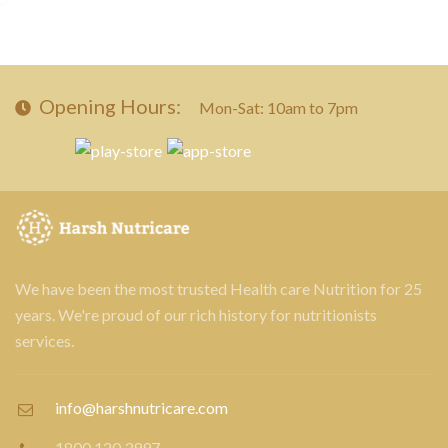
Opening Hours:
Mon-Sat: 10am to 7pm
We have been the most trusted Health care Nutrition for 25
years. We're proud of our rich history for nutritionists
services.
info@harshnutricare.com
1800 120 3997