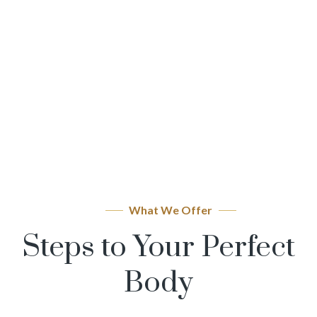
What We Offer
Steps to Your Perfect
Body