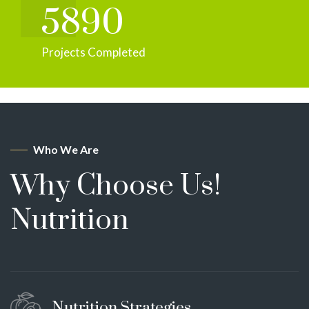
5890
Projects Completed
Who We Are
Why Choose Us!
Nutrition
Nutrition Strategies