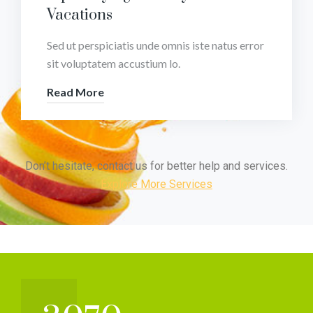
Vacations
Sed ut perspiciatis unde omnis iste natus error
sit voluptatem accustium lo.
Read More
Don’t hesitate, contact us for better help and services.
Explore More Services