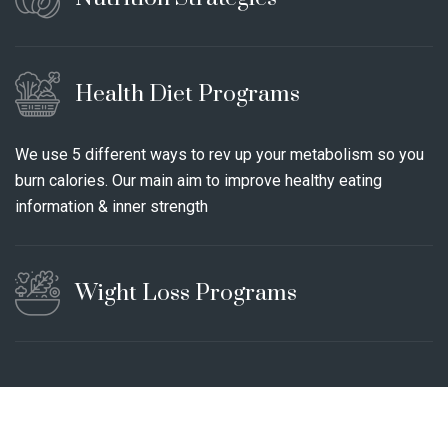
Health Diet Programs
We use 5 different ways to rev up your metabolism so you
burn calories. Our main aim to improve healthy eating
information & inner strength
Wight Loss Programs