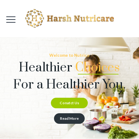
Welcome to Nutrico
Healthier
Choices
For a Healthier You.
Conatct Us
Read More