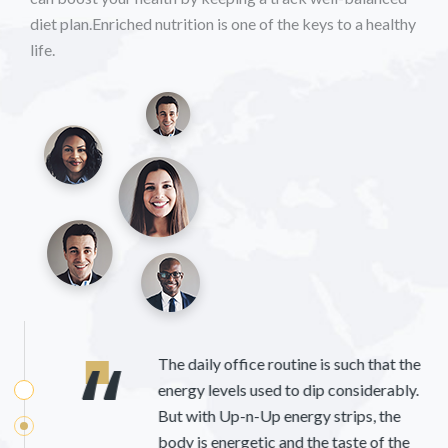
diet plan.Enriched nutrition is one of the keys to a healthy
life.
The daily office routine is such that the
energy levels used to dip considerably.
But with Up-n-Up energy strips, the
body is energetic and the taste of the