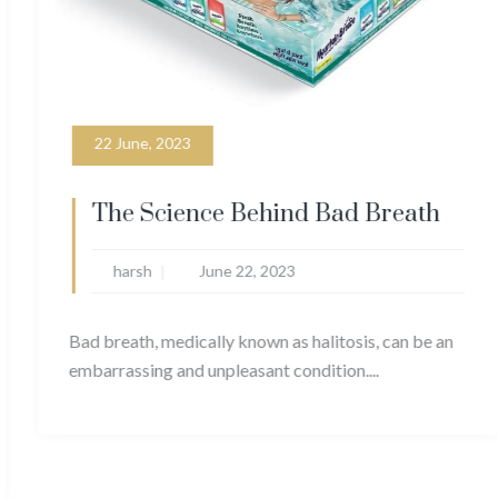
22 June, 2023
The Science Behind Bad Breath
harsh
June 22, 2023
Bad breath, medically known as halitosis, can be an
embarrassing and unpleasant condition....