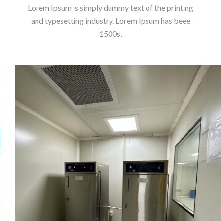
Lorem Ipsum is simply dummy text of the printing
and typesetting industry. Lorem Ipsum has beee
1500s,