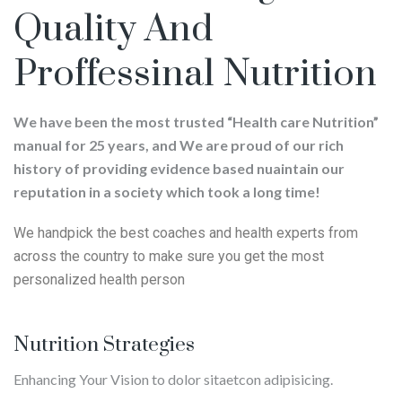
Quality And
Proffessinal Nutrition
We have been the most trusted “Health care Nutrition”
manual for 25 years, and We are proud of our rich
history of providing evidence based nuaintain our
reputation in a society which took a long time!
We handpick the best coaches and health experts from
across the country to make sure you get the most
personalized health person
Nutrition Strategies
Enhancing Your Vision to dolor sitaetcon adipisicing.