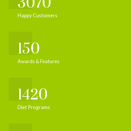
3070
Happy Customers
150
Awards & Features
1420
Diet Programs