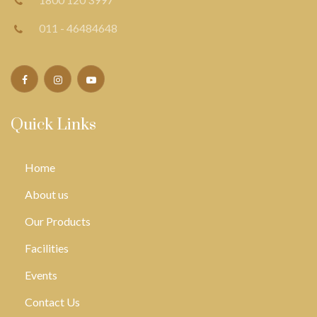
011 - 46484648
Quick Links
Home
About us
Our Products
Facilities
Events
Contact Us