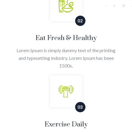
02
Eat Fresh & Healthy
Lorem Ipsum is simply dummy text of the printing
and typesetting industry. Lorem Ipsum has beee
1500s,
03
Exercise Daily