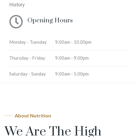
History
Opening Hours
Monday - Tuesday
9.00am - 10.00pm
Thursday - Friday
9.00am - 9.00pm
Saturday - Sunday
9.00am - 5.00pm
About Nutrition
We Are The High