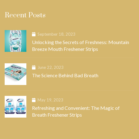
Recent Posts
September 18, 2023
Unlocking the Secrets of Freshness: Mountain
Breeze Mouth Freshener Strips
June 22, 2023
The Science Behind Bad Breath
May 19, 2023
Refreshing and Convenient: The Magic of
Breath Freshener Strips