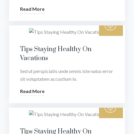
Read More
Tips Staying Healthy On
Vacations
Sed ut perspiciatis unde omnis iste natus error
sit voluptatem accustium lo.
Read More
Tips Staying Healthy On