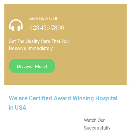
Give Us A Call
+123 456 7890
Get The Quality Care That You
Deserve Immediately
Discover More!
We are Certified Award Winning Hospital
in USA
Watch Our
Successfully