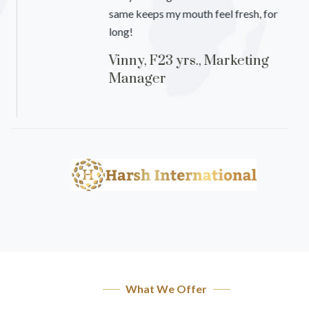
same keeps my mouth feel fresh, for
long!
Vinny, F23 yrs., Marketing
Manager
What We Offer