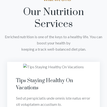
Our Nutrition
Services
Enriched nutrition is one of the keys to a healthy life. You can
boost your health by
keeping a track well-balanced diet plan.
Tips Staying Healthy On
Vacations
Sed ut perspiciatis unde omnis iste natus error
sit voluptatem accustium lo.