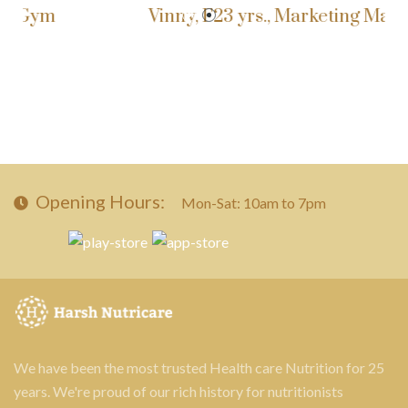
ym
Vinny, F23 yrs., Marketing Manager
Opening Hours:
Mon-Sat: 10am to 7pm
We have been the most trusted Health care Nutrition for 25
years. We're proud of our rich history for nutritionists