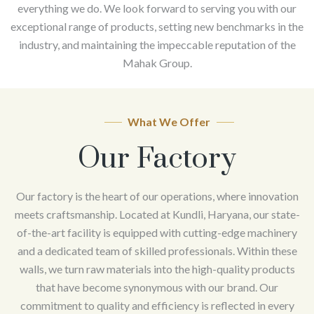
everything we do. We look forward to serving you with our
exceptional range of products, setting new benchmarks in the
industry, and maintaining the impeccable reputation of the
Mahak Group.
What We Offer
Our Factory
Our factory is the heart of our operations, where innovation
meets craftsmanship. Located at Kundli, Haryana, our state-
of-the-art facility is equipped with cutting-edge machinery
and a dedicated team of skilled professionals. Within these
walls, we turn raw materials into the high-quality products
that have become synonymous with our brand. Our
commitment to quality and efficiency is reflected in every