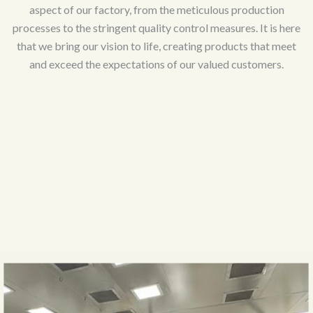
aspect of our factory, from the meticulous production
processes to the stringent quality control measures. It is here
that we bring our vision to life, creating products that meet
and exceed the expectations of our valued customers.