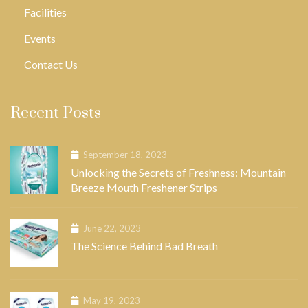
Facilities
Events
Contact Us
Recent Posts
September 18, 2023
Unlocking the Secrets of Freshness: Mountain
Breeze Mouth Freshener Strips
June 22, 2023
The Science Behind Bad Breath
May 19, 2023