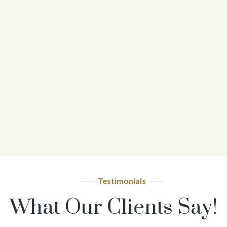
Testimonials
What Our Clients Say!