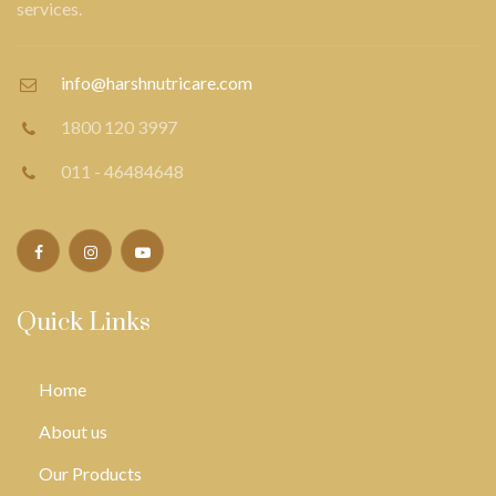
services.
info@harshnutricare.com
1800 120 3997
011 - 46484648
Quick Links
Home
About us
Our Products