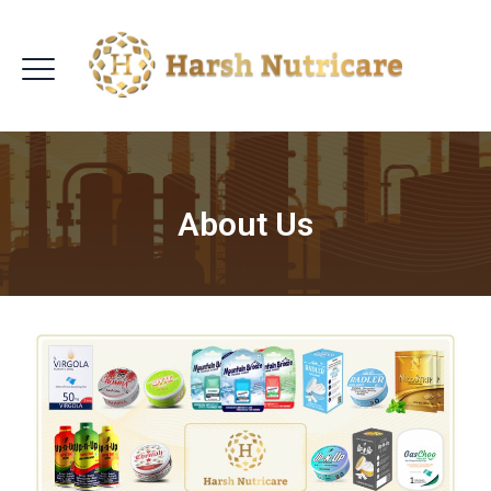
About Us