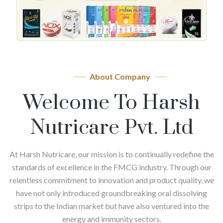
About Company
Welcome To Harsh
Nutricare Pvt. Ltd
At Harsh Nutricare, our mission is to continually redefine the
standards of excellence in the FMCG industry. Through our
relentless commitment to innovation and product quality, we
have not only introduced groundbreaking oral dissolving
strips to the Indian market but have also ventured into the
energy and immunity sectors.