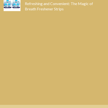
Refreshing and Convenient: The Magic of
Breath Freshener Strips