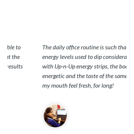
e to
The daily office routine is such that the
the
energy levels used to dip considerably. But
sults
with Up-n-Up energy strips, the body is
energetic and the taste of the same keeps
my mouth feel fresh, for long!