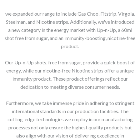
we expanded our range to include Gas Choo, Fitstrip, Virgola,
Steelman, and Nicotine strips. Additionally, we've introduced
a new category in the energy market with Up-n-Up, a 60ml
shot free from sugar, and an immunity-boosting, nicotine-free
product.
Our Up-n-Up shots, free from sugar, provide a quick boost of
energy, while our nicotine-free Nicotine strips offer a unique
immunity product. These product offerings reflect our
dedication to meeting diverse consumer needs.
Furthermore, we take immense pride in adhering to stringent
international standards in our production facilities. The
cutting-edge technologies we employ in our manufacturing
processes not only ensure the highest quality products but
also align with our vision of delivering excellence in