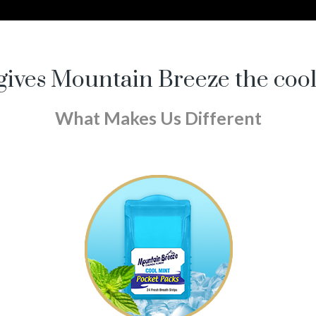
ives Mountain Breeze the coo
What Makes Us Different