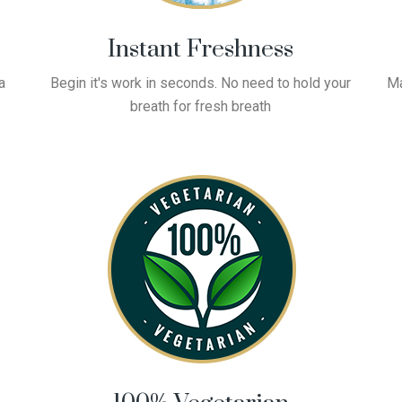
Instant Freshness
a
Begin it's work in seconds. No need to hold your
Ma
breath for fresh breath