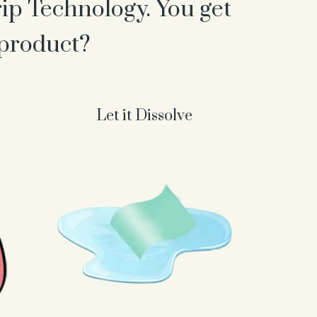
rip Technology. You get
 product?
Let it Dissolve