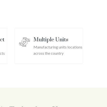
ool Mint
ct
Multiple Units
Manufacturing units locations
cts
across the country