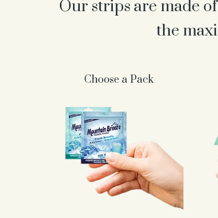
Our strips are made of
the maxi
Choose a Pack