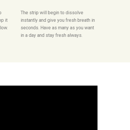
p
The strip will begin to dissolve
p it
instantly and give you fresh breath in
llow.
seconds. Have as many as you want
in a day and stay fresh always.