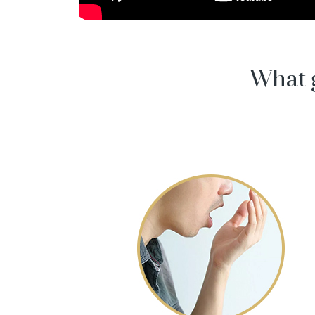
What g