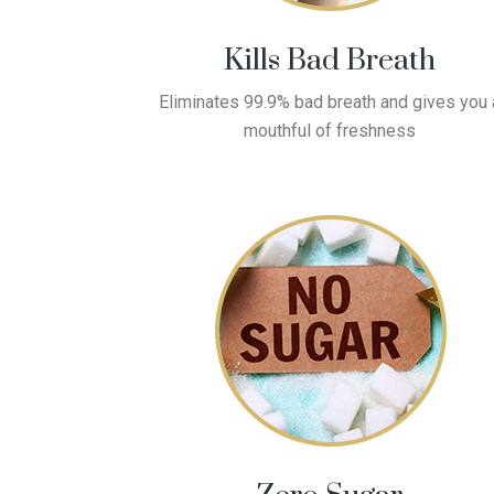
Kills Bad Breath
Eliminates 99.9% bad breath and gives you 
mouthful of freshness