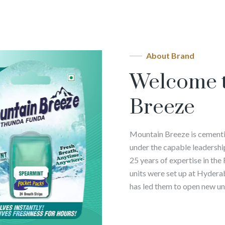
About Brand
Welcome 
Breeze
Mountain Breeze is cementin
under the capable leadershi
25 years of expertise in the
units were set up at Hyder
has led them to open new uni