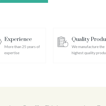
C
Experience
Quality Produ
More than 25 years of
We manufacture the
expertise
highest quality produ