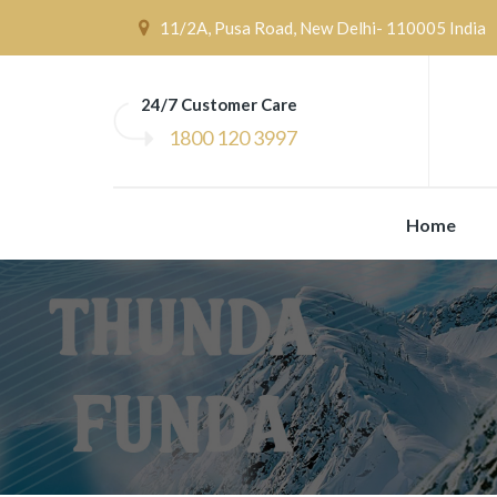
11/2A, Pusa Road, New Delhi- 110005 India
24/7 Customer Care
1800 120 3997
Home