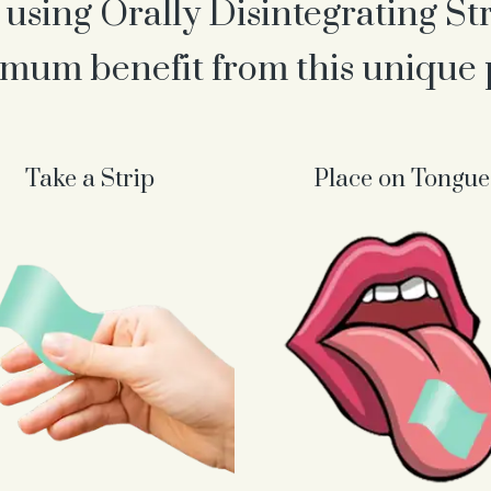
 using Orally Disintegrating St
mum benefit from this unique
Take a Strip
Place on Tongue