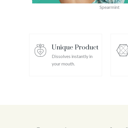
Spearmint
Unique Product
Dissolves instantly in
your mouth.