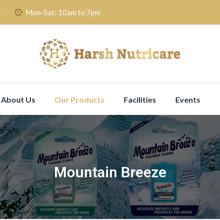
Mon-Sat: 10am to 7pm
About Us
Our Products
Facilities
Events
Mountain Breeze