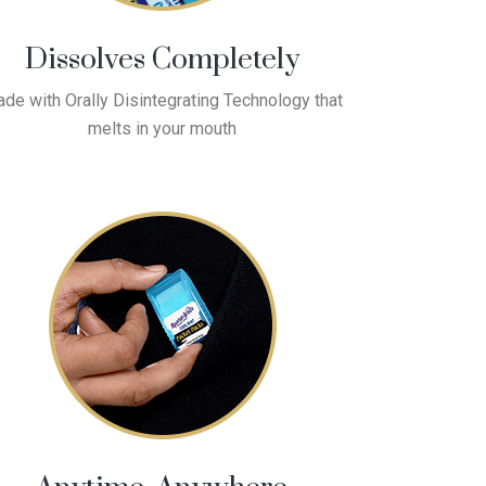
Dissolves Completely
de with Orally Disintegrating Technology that
melts in your mouth