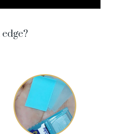
l edge?