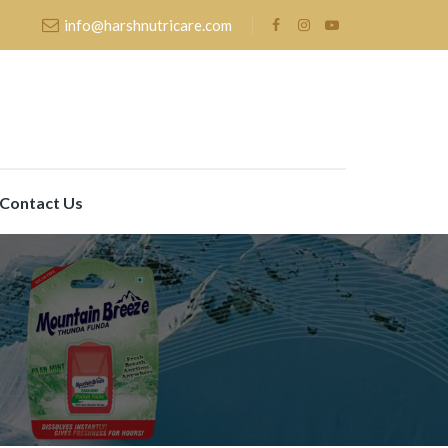
info@harshnutricare.com
Contact Us