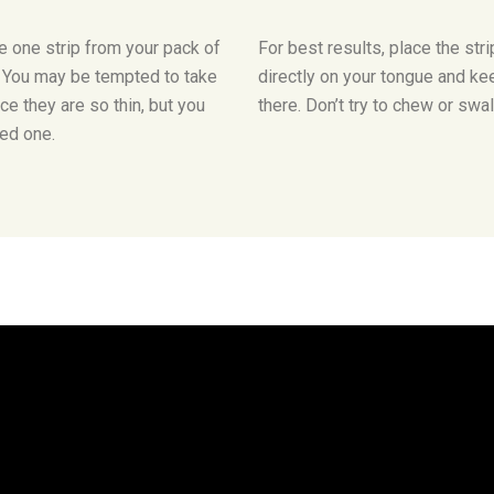
 one strip from your pack of
For best results, place the stri
. You may be tempted to take
directly on your tongue and kee
ce they are so thin, but you
there. Don’t try to chew or swa
ed one.