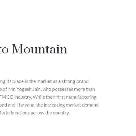
to Mountain
g its place in the market as a strong brand
p of Mr. Yogesh Jain, who possesses more than
 FMCG industry. While their first manufacturing
abad and Haryana, the increasing market demand
ts in locations across the country.