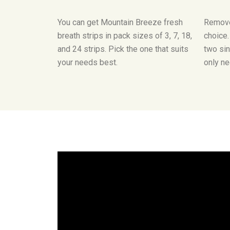
You can get Mountain Breeze fresh
Remove
breath strips in pack sizes of 3, 7, 18,
choice
and 24 strips. Pick the one that suits
two sin
your needs best.
only ne