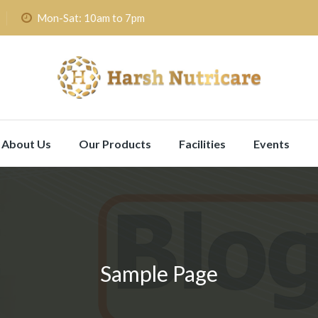
Mon-Sat: 10am to 7pm
About Us
Our Products
Facilities
Events
Sample Page