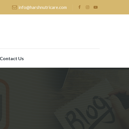
info@harshnutricare.com
Contact Us