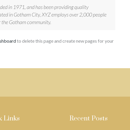
d in 1971, and has been providing quality
ocated in Gotham City, XYZ employs over 2,000 people
for the Gotham community.
ashboard
to delete this page and create new pages for your
k Links
Recent Posts