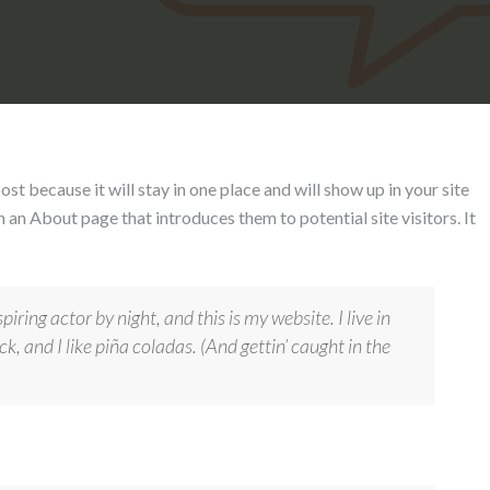
ost because it will stay in one place and will show up in your site
 an About page that introduces them to potential site visitors. It
iring actor by night, and this is my website. I live in
, and I like piña coladas. (And gettin’ caught in the