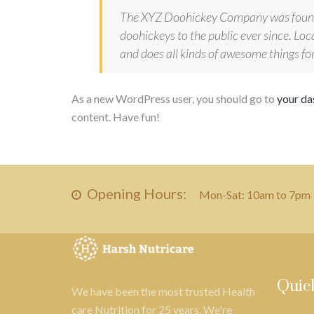
The XYZ Doohickey Company was founde
doohickeys to the public ever since. L
and does all kinds of awesome things 
As a new WordPress user, you should go to
your d
content. Have fun!
Opening Hours:
Mon-Sat: 10am to 7pm
Quic
We have been the most trusted Health
care Nutrition for 25 years. We're