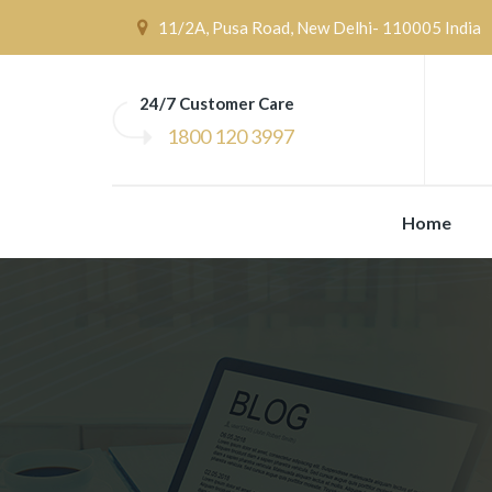
11/2A, Pusa Road, New Delhi- 110005 India
24/7 Customer Care
1800 120 3997
Home