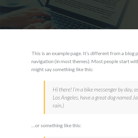
This is an example page. It’s different from a blog p
navigation (in most themes). Most people start with
might say something like this:
Hi there! I’m a bike messenger by day, asp
Los Angeles, have a great dog named Jack
rain.)
…or something like this: